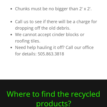
Chunks must be no bigger than 2' x 2'.
Call us to see if there will be a charge for
dropping off the old debris.
We cannot accept cinder blocks or
roofing tiles.
Need help hauling it off? Call our office
for details: 505.863.3818
Where to find the recycled
products?