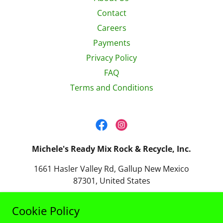
Contact
Careers
Payments
Privacy Policy
FAQ
Terms and Conditions
Michele's Ready Mix Rock & Recycle, Inc.
1661 Hasler Valley Rd, Gallup New Mexico
87301, United States
(505) 863-3818
Cookie Policy