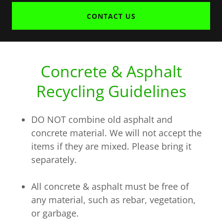
CONTACT US
Concrete & Asphalt
Recycling Guidelines
DO NOT combine old asphalt and
concrete material. We will not accept the
items if they are mixed. Please bring it
separately.
All concrete & asphalt must be free of
any material, such as rebar, vegetation,
or garbage.