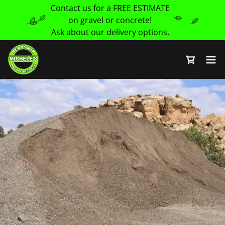
Contact us for a FREE ESTIMATE
on gravel or concrete!
Ask about our delivery options.