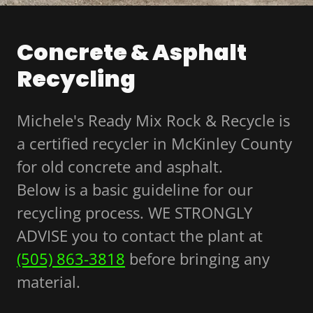
Concrete & Asphalt
Recycling
Michele's Ready Mix Rock & Recycle is
a certified recycler in McKinley County
for old concrete and asphalt.
Below is a basic guideline for our
recycling process. WE STRONGLY
ADVISE you to contact the plant at
(505) 863-3818
before bringing any
material.