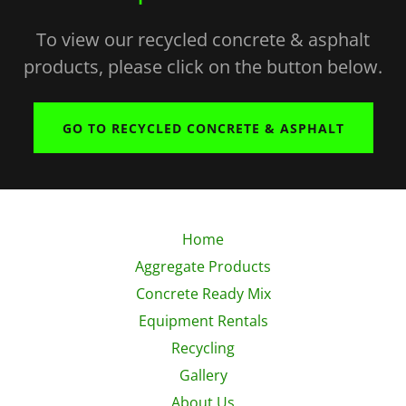
To view our recycled concrete & asphalt
products, please click on the button below.
GO TO RECYCLED CONCRETE & ASPHALT
Home
Aggregate Products
Concrete Ready Mix
Equipment Rentals
Recycling
Gallery
About Us